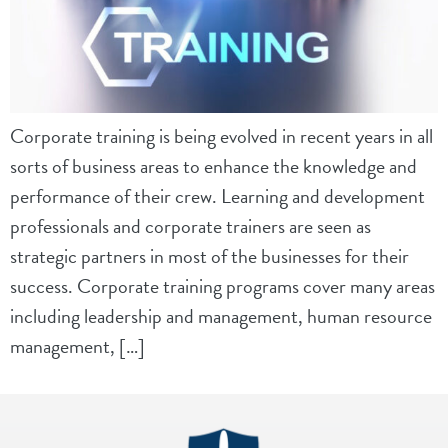
Corporate training is being evolved in recent years in all
sorts of business areas to enhance the knowledge and
performance of their crew. Learning and development
professionals and corporate trainers are seen as
strategic partners in most of the businesses for their
success. Corporate training programs cover many areas
including leadership and management, human resource
management, […]