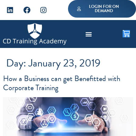
LOGIN FOR ON
DEMAND
Day:
January 23, 2019
How a Business can get Benefitted with
Corporate Training