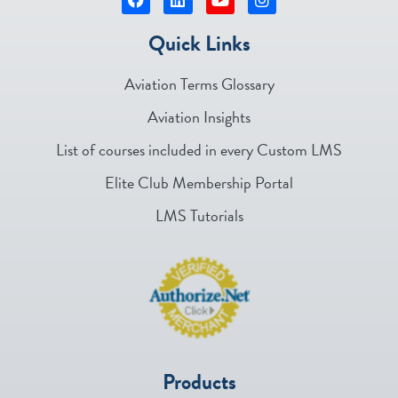
Quick Links
Aviation Terms Glossary
Aviation Insights
List of courses included in every Custom LMS
Elite Club Membership Portal
LMS Tutorials
Products