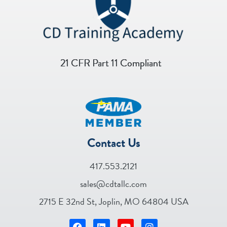
21 CFR Part 11 Compliant
Contact Us
417.553.2121
sales@cdtallc.com
2715 E 32nd St, Joplin, MO 64804 USA